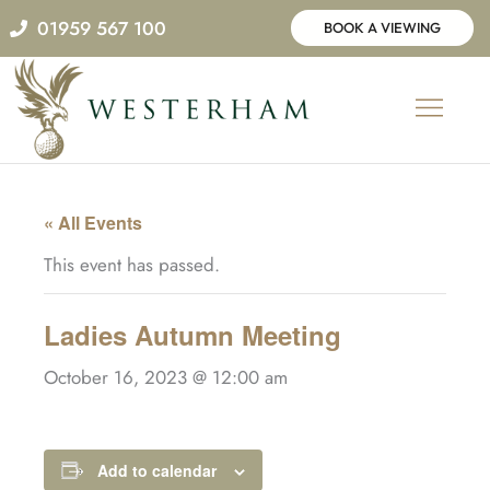
Skip
01959 567 100
BOOK A VIEWING
to
content
« All Events
This event has passed.
Ladies Autumn Meeting
October 16, 2023 @ 12:00 am
Add to calendar