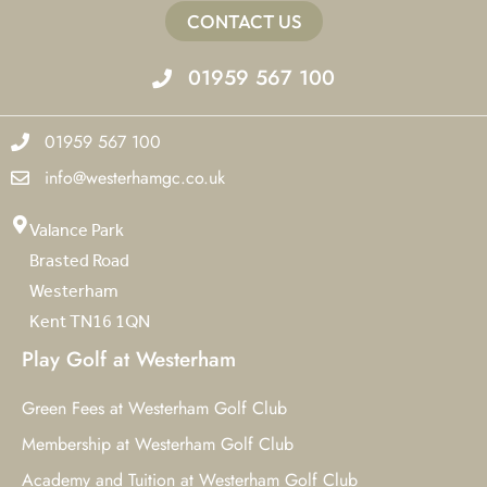
CONTACT US
01959 567 100
01959 567 100
info@westerhamgc.co.uk
Valance Park
Brasted Road
Westerham
Kent TN16 1QN
Play Golf at Westerham
Green Fees at Westerham Golf Club
Membership at Westerham Golf Club
Academy and Tuition at Westerham Golf Club