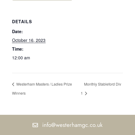
DETAILS
Date:
October 16, 2023
Time:
12:00 am
Westerham Masters / Ladies Prize
Monthly Stableford Div
Winners
1
info@westerhamgc.co.uk