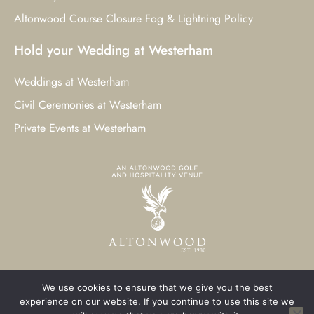
Altonwood Course Closure Fog & Lightning Policy
Hold your Wedding at Westerham
Weddings at Westerham
Civil Ceremonies at Westerham
Private Events at Westerham
We use cookies to ensure that we give you the best
© 2023 Westerham Golf Club. All Rights Reserved.
experience on our website. If you continue to use this site we