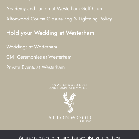
Academy and Tuition at Westerham Golf Club
Altonwood Course Closure Fog & Lightning Policy
Hold your Wedding at Westerham
Weddings at Westerham
Civil Ceremonies at Westerham
Private Events at Westerham
We use cookies to ensure that we give you the best