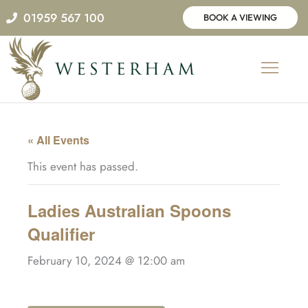
Skip
01959 567 100
BOOK A VIEWING
to
content
« All Events
This event has passed.
Ladies Australian Spoons
Qualifier
February 10, 2024 @ 12:00 am