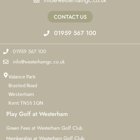
info@westerhamgc.co.uk
CONTACT US
01959 567 100
01959 567 100
info@westerhamgc.co.uk
Valance Park
Brasted Road
Westerham
Kent TN16 1QN
Play Golf at Westerham
Green Fees at Westerham Golf Club
Membership at Westerham Golf Club