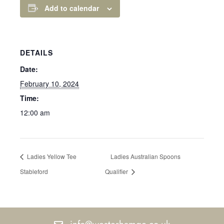
Add to calendar
DETAILS
Date:
February 10, 2024
Time:
12:00 am
Ladies Yellow Tee
Ladies Australian Spoons
Stableford
Qualifier