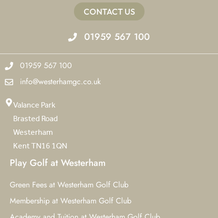
CONTACT US
01959 567 100
01959 567 100
info@westerhamgc.co.uk
Valance Park
Brasted Road
Westerham
Kent TN16 1QN
Play Golf at Westerham
Green Fees at Westerham Golf Club
Membership at Westerham Golf Club
Academy and Tuition at Westerham Golf Club