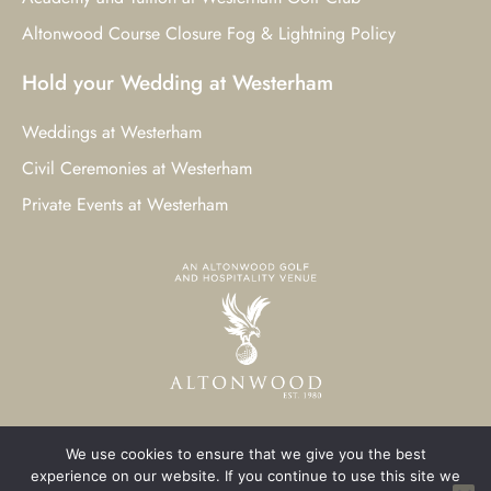
Altonwood Course Closure Fog & Lightning Policy
Hold your Wedding at Westerham
Weddings at Westerham
Civil Ceremonies at Westerham
Private Events at Westerham
We use cookies to ensure that we give you the best
© 2023 Westerham Golf Club. All Rights Reserved.
experience on our website. If you continue to use this site we