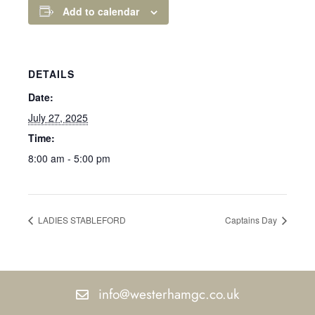
Add to calendar
DETAILS
Date:
July 27, 2025
Time:
8:00 am - 5:00 pm
LADIES STABLEFORD
Captains Day
info@westerhamgc.co.uk