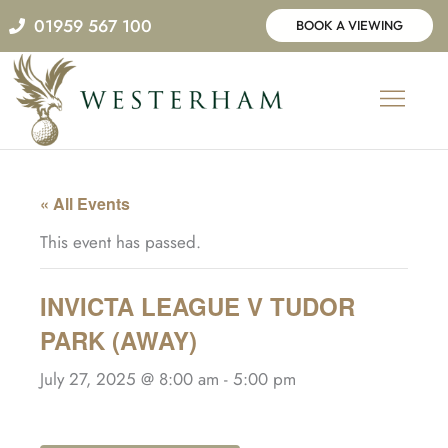
Skip
01959 567 100
BOOK A VIEWING
to
content
« All Events
This event has passed.
INVICTA LEAGUE V TUDOR
PARK (AWAY)
July 27, 2025 @ 8:00 am
-
5:00 pm