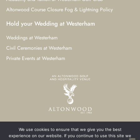
Altonwood Course Closure Fog & Lightning Policy
Hold your Wedding at Westerham
Weddings at Westerham
Civil Ceremonies at Westerham
Private Events at Westerham
We use cookies to ensure that we give you the best
© 2023 Westerham Golf Club. All Rights Reserved.
experience on our website. If you continue to use this site we