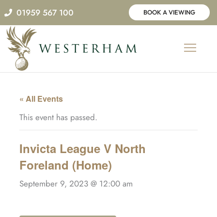
Skip
01959 567 100
BOOK A VIEWING
to
content
« All Events
This event has passed.
Invicta League V North
Foreland (Home)
September 9, 2023 @ 12:00 am