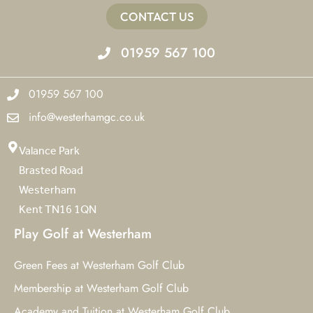
CONTACT US
01959 567 100
01959 567 100
info@westerhamgc.co.uk
Valance Park
Brasted Road
Westerham
Kent TN16 1QN
Play Golf at Westerham
Green Fees at Westerham Golf Club
Membership at Westerham Golf Club
Academy and Tuition at Westerham Golf Club