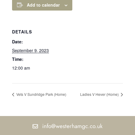
Add to calendar
DETAILS
Date:
September 9, 2023
Time:
12:00 am
Vets V Sundridge Park (Home)
Ladies V Hever (Home)
info@westerhamgc.co.uk