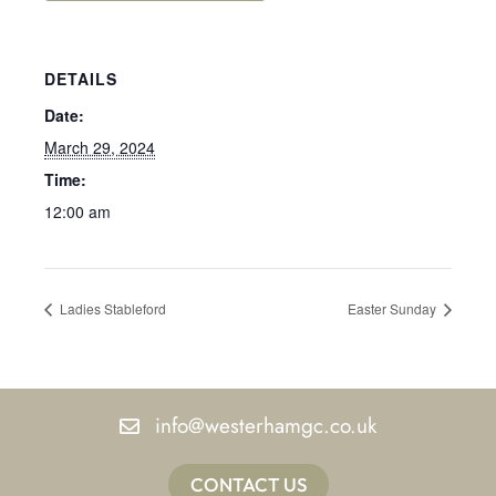
DETAILS
Date:
March 29, 2024
Time:
12:00 am
Ladies Stableford
Easter Sunday
info@westerhamgc.co.uk
CONTACT US