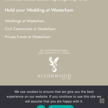
Hold your Wedding at Westerham
Weddings at Westerham
Civil Ceremonies at Westerham
Private Events at Westerham
We use cookies to ensure that we give you the best
© 2023 Westerham Golf Club. All Rights Reserved.
experience on our website. If you continue to use this site we
will assume that you are happy with it.
Westerham Web Design
by Three Girls Media