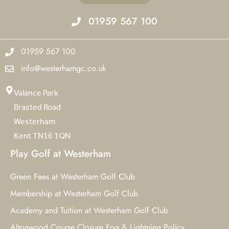
01959 567 100
01959 567 100
info@westerhamgc.co.uk
Valance Park
Brasted Road
Westerham
Kent TN16 1QN
Play Golf at Westerham
Green Fees at Westerham Golf Club
Membership at Westerham Golf Club
Academy and Tuition at Westerham Golf Club
Altonwood Course Closure Fog & Lightning Policy