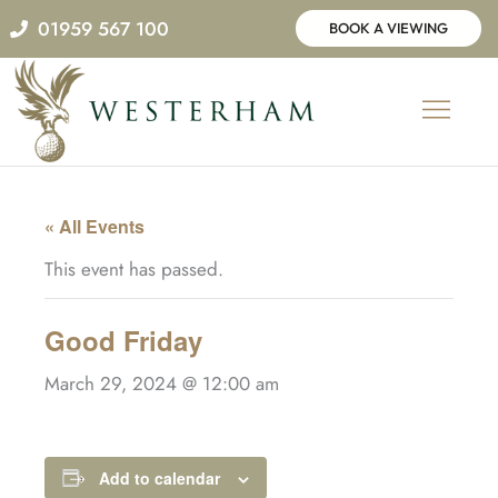
Skip
01959 567 100
BOOK A VIEWING
to
content
« All Events
This event has passed.
Good Friday
March 29, 2024 @ 12:00 am
Add to calendar