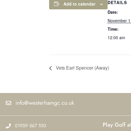
DETAILS
Add to calendar
Date:
November 1
Time:
12:00 am
Vets Earl Spencer (Away)
info@westerhamgc.co.uk
Play Golf 
01959 567 100