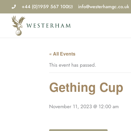
Skip
+44 (0)1959 567 100
info@westerhamgc.co.uk
to
content
« All Events
This event has passed.
Gething Cup
November 11, 2023 @ 12:00 am