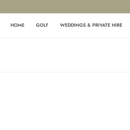
HOME
GOLF
WEDDINGS & PRIVATE HIRE