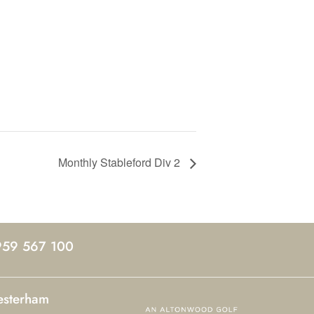
Monthly Stableford Div 2
959 567 100
esterham