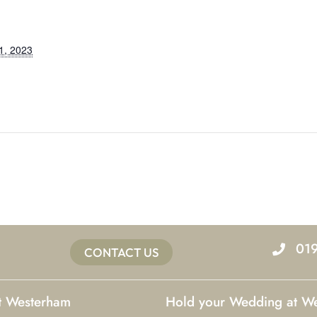
1, 2023
01
CONTACT US
at Westerham
Hold your Wedding at W