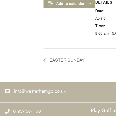
DETAILS
Add to calendar
Date:
April 6
Time:
8:00 am - 5
EASTER SUNDAY
info@westerhamgc.co.uk
Play Golf 
01959 567 100