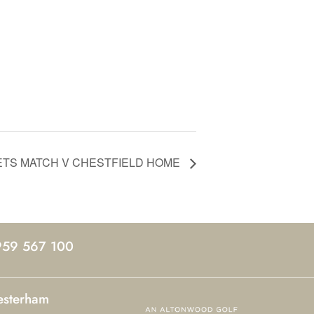
ETS MATCH V CHESTFIELD HOME
959 567 100
esterham