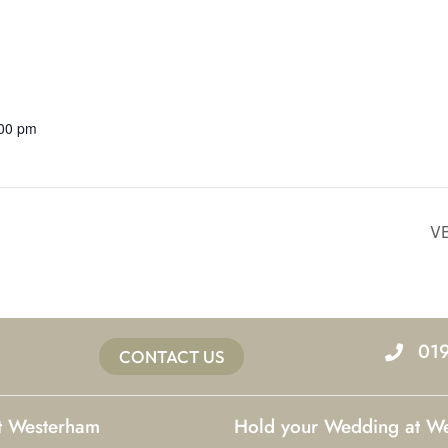
:00 pm
V
01
CONTACT US
at Westerham
Hold your Wedding at W