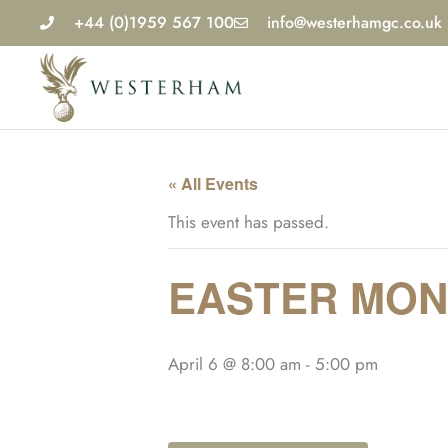
Skip
+44 (0)1959 567 100
info@westerhamgc.co.uk
to
content
« All Events
This event has passed.
EASTER MON
April 6 @ 8:00 am
-
5:00 pm