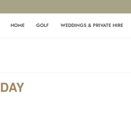
HOME
GOLF
WEDDINGS & PRIVATE HIRE
DAY