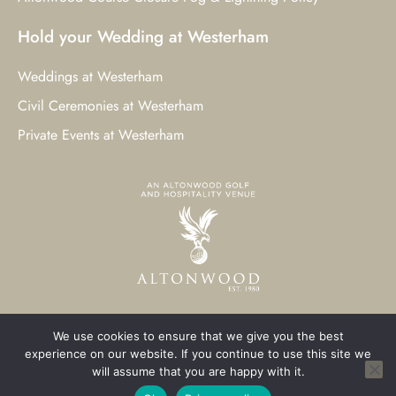
Hold your Wedding at Westerham
Weddings at Westerham
Civil Ceremonies at Westerham
Private Events at Westerham
We use cookies to ensure that we give you the best
© 2023 Westerham Golf Club. All Rights Reserved.
experience on our website. If you continue to use this site we
will assume that you are happy with it.
Westerham Web Design
by Three Girls Media