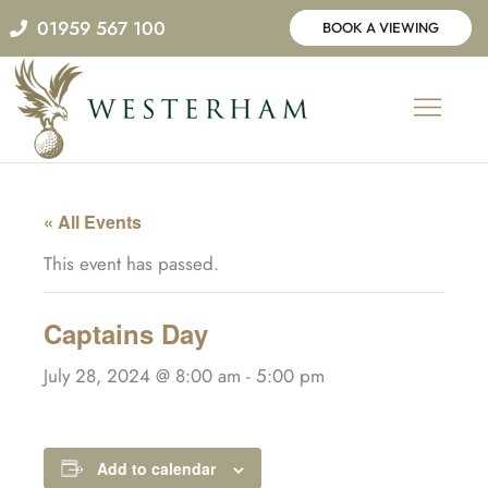
Skip
01959 567 100
BOOK A VIEWING
to
content
« All Events
This event has passed.
Captains Day
July 28, 2024 @ 8:00 am
-
5:00 pm
Add to calendar