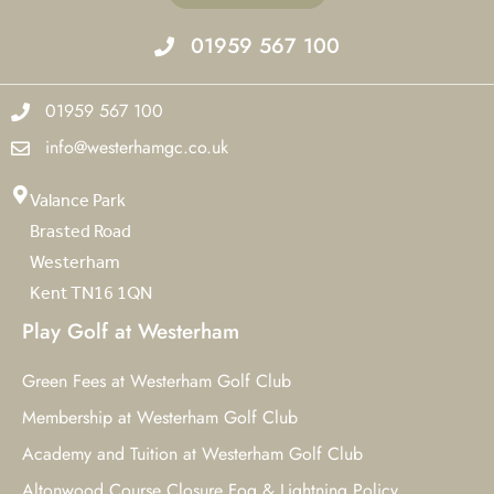
01959 567 100
01959 567 100
info@westerhamgc.co.uk
Valance Park
Brasted Road
Westerham
Kent TN16 1QN
Play Golf at Westerham
Green Fees at Westerham Golf Club
Membership at Westerham Golf Club
Academy and Tuition at Westerham Golf Club
Altonwood Course Closure Fog & Lightning Policy