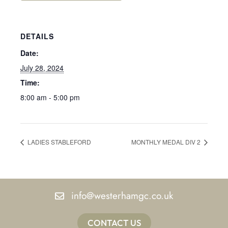
DETAILS
Date:
July 28, 2024
Time:
8:00 am - 5:00 pm
LADIES STABLEFORD
MONTHLY MEDAL DIV 2
info@westerhamgc.co.uk
CONTACT US