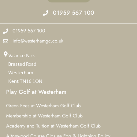
01959 567 100
01959 567 100
info@westerhamgc.co.uk
Valance Park
Brasted Road
Westerham
Kent TN16 1QN
Play Golf at Westerham
Green Fees at Westerham Golf Club
Membership at Westerham Golf Club
Academy and Tuition at Westerham Golf Club
Altonwood Course Closure Fog & Lightning Policy