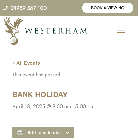
Skip
01959 567 100
BOOK A VIEWING
to
content
« All Events
This event has passed.
BANK HOLIDAY
April 18, 2025 @ 8:00 am
-
5:00 pm
Add to calendar