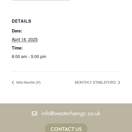
DETAILS
Date:
April 18, 2025
Time:
8:00 am - 5:00 pm
Vets Neville (H)
MONTHLY STABLEFORD
info@westerhamgc.co.uk
CONTACT US