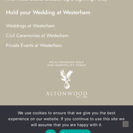
Hold your Wedding at Westerham
Weddings at Westerham
Civil Ceremonies at Westerham
Private Events at Westerham
We use cookies to ensure that we give you the best
© 2023 Westerham Golf Club. All Rights Reserved.
experience on our website. If you continue to use this site we
will assume that you are happy with it.
Westerham Web Design
by Three Girls Media