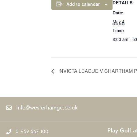
DETAILS
Add to calendar
Date:
May 4
Time:
8:00 am - 5
INVICTA LEAGUE V CHARTHAM P
info@westerhamgc.co.uk
Play Golf 
01959 567 100