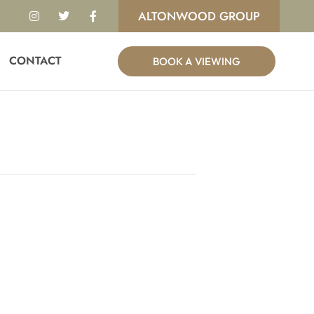
I
T
F
ALTONWOOD GROUP
n
w
a
s
i
c
t
t
e
a
t
b
g
e
o
CONTACT
BOOK A VIEWING
r
r
o
a
k
m
-
f