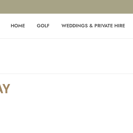
HOME
GOLF
WEDDINGS & PRIVATE HIRE
AY