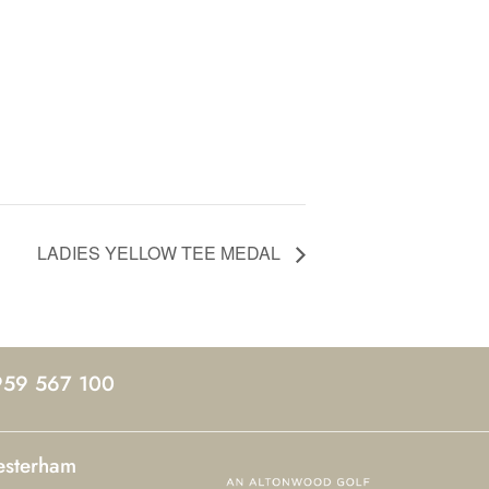
LADIES YELLOW TEE MEDAL
959 567 100
esterham