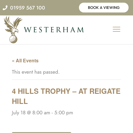
Skip
01959 567 100
BOOK A VIEWING
to
content
« All Events
This event has passed.
4 HILLS TROPHY – AT REIGATE
HILL
July 18 @ 8:00 am
-
5:00 pm