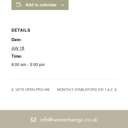
Add to calendar
DETAILS
Date:
July 18
Time:
8:00 am - 5:00 pm
VETS OPEN PRO-AM
MONTHLY STABLEFORD DIV 1 & 2
info@westerhamgc.co.uk