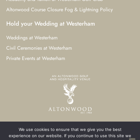
Altonwood Course Closure Fog & Lightning Policy
Hold your Wedding at Westerham
Weddings at Westerham
Civil Ceremonies at Westerham
Private Events at Westerham
We use cookies to ensure that we give you the best
© 2023 Westerham Golf Club. All Rights Reserved.
experience on our website. If you continue to use this site we