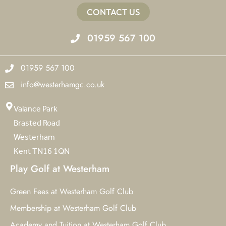
CONTACT US
01959 567 100
01959 567 100
info@westerhamgc.co.uk
Valance Park
Brasted Road
Westerham
Kent TN16 1QN
Play Golf at Westerham
Green Fees at Westerham Golf Club
Membership at Westerham Golf Club
Academy and Tuition at Westerham Golf Club