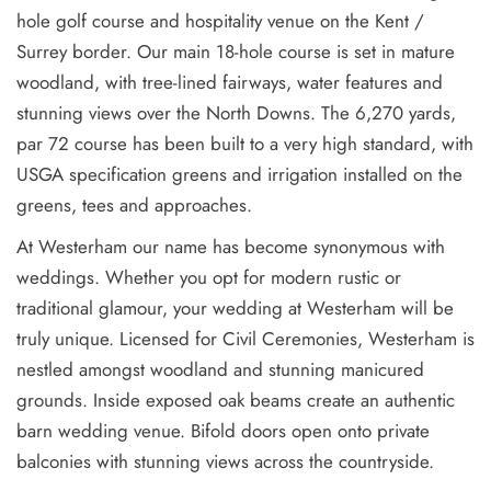
hole golf course and hospitality venue on the Kent /
Surrey border. Our main 18-hole course is set in mature
woodland, with tree-lined fairways, water features and
stunning views over the North Downs. The 6,270 yards,
par 72 course has been built to a very high standard, with
USGA specification greens and irrigation installed on the
greens, tees and approaches.
At Westerham our name has become synonymous with
weddings. Whether you opt for modern rustic or
traditional glamour, your wedding at Westerham will be
truly unique. Licensed for Civil Ceremonies, Westerham is
nestled amongst woodland and stunning manicured
grounds. Inside exposed oak beams create an authentic
barn wedding venue. Bifold doors open onto private
balconies with stunning views across the countryside.