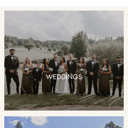
WEDDINGS