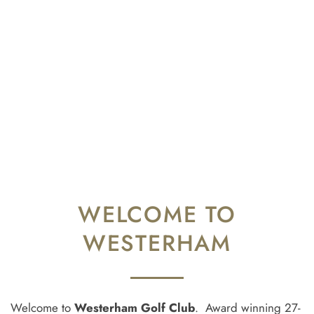
WELCOME TO
WESTERHAM
Welcome to
Westerham Golf Club
. Award winning 27-