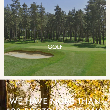
GOLF
WE HAVE MORE THAN