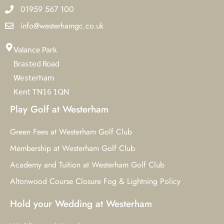
01959 567 100
info@westerhamgc.co.uk
Valance Park
Brasted Road
Westerham
Kent TN16 1QN
Play Golf at Westerham
Green Fees at Westerham Golf Club
Membership at Westerham Golf Club
Academy and Tuition at Westerham Golf Club
Altonwood Course Closure Fog & Lightning Policy
Hold your Wedding at Westerham