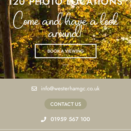
120 PHOTO LOCATIONS
Come and have a look
around!
BOOK A VIEWING
info@westerhamgc.co.uk
CONTACT US
01959 567 100